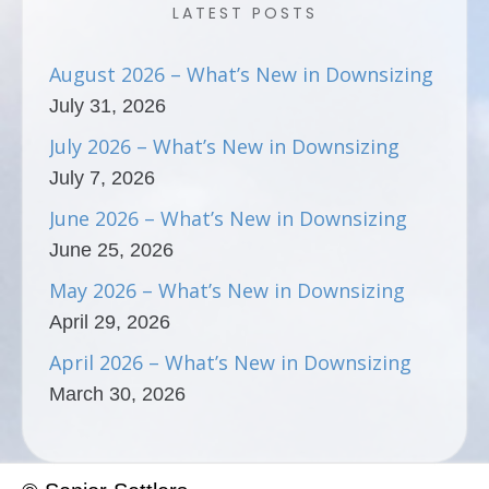
LATEST POSTS
August 2026 – What’s New in Downsizing
July 31, 2026
July 2026 – What’s New in Downsizing
July 7, 2026
June 2026 – What’s New in Downsizing
June 25, 2026
May 2026 – What’s New in Downsizing
April 29, 2026
April 2026 – What’s New in Downsizing
March 30, 2026