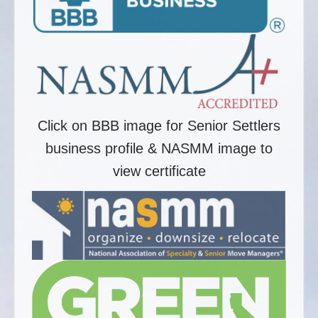
Click on BBB image for Senior Settlers
business profile & NASMM image to
view certificate