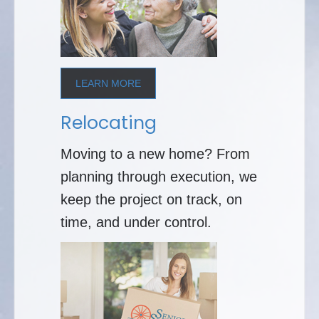
LEARN MORE
Relocating
Moving to a new home? From
planning through execution, we
keep the project on track, on
time, and under control.