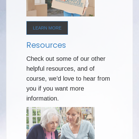
LEARN MORE
Resources
Check out some of our other
helpful resources, and of
course, we’d love to hear from
you if you want more
information.