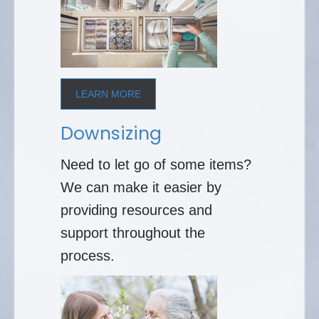
LEARN MORE
Downsizing
Need to let go of some items?
We can make it easier by
providing resources and
support throughout the
process.