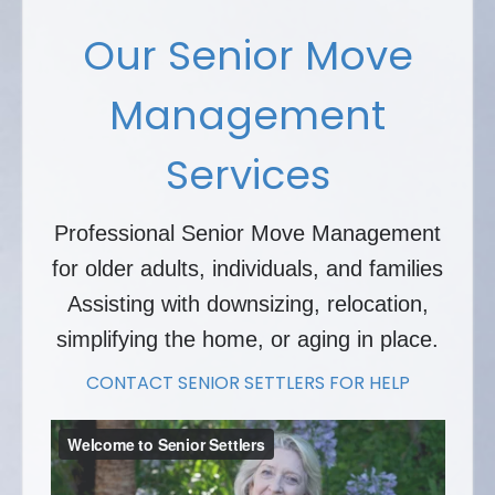
Our Senior Move
Management
Services
Professional Senior Move Management
for older adults, individuals, and families
Assisting with downsizing, relocation,
simplifying the home, or aging in place.
CONTACT SENIOR SETTLERS FOR HELP