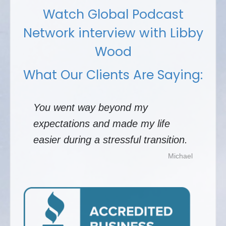
Watch Global Podcast
Network interview with Libby
Wood
What Our Clients Are Saying:
You went way beyond my
expectations and made my life
easier during a stressful transition.
Michael