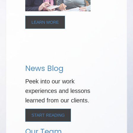
LEARN MORE
News Blog
Peek into our work
experiences and lessons
learned from our clients.
START READING
Our Team