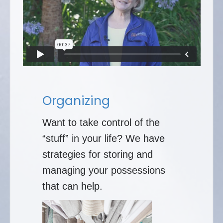
Organizing
Want to take control of the
“stuff” in your life? We have
strategies for storing and
managing your possessions
that can help.