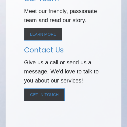
Meet our friendly, passionate
team and read our story.
LEARN MORE
Contact Us
Give us a call or send us a
message. We’d love to talk to
you about our services!
GET IN TOUCH