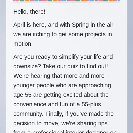
Hello, there!
April is here, and with Spring in the air,
we are itching to get some projects in
motion!
Are you ready to simplify your life and
downsize? Take our quiz to find out!
We’re hearing that more and more
younger people who are approaching
age 55 are getting excited about the
convenience and fun of a 55-plus
community. Finally, if you’ve made the
decision to move, we’re sharing tips
from a professional interior designer on