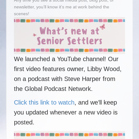
Any time you see a social media post, blog post, or
newsletter, you’ll know it’s me at work behind the
scenes!
We launched a YouTube channel! Our
first video features owner, Libby Wood,
on a podcast with Steve Harper from
the Global Podcast Network.
Click this link to watch
, and we’ll keep
you updated whenever a new video is
posted.