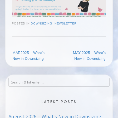
POSTED IN
DOWNSIZING
,
NEWSLETTER
Post
MAR2025 – What’s
MAY 2025 – What’s
navigation
New in Downsizing
New in Downsizing
LATEST POSTS
August 2026 – What’s New in Downsizing