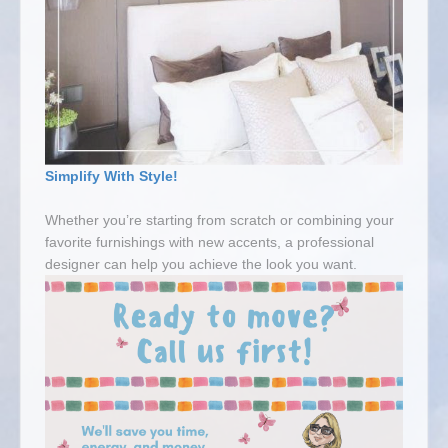
Simplify With Style!
Whether you’re starting from scratch or combining your
favorite furnishings with new accents, a professional
designer can help you achieve the look you want.