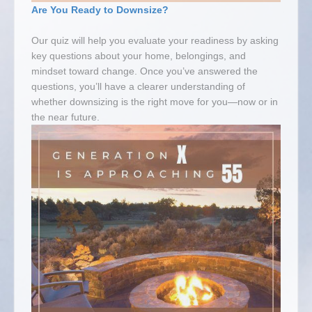
Are You Ready to Downsize?
Our quiz will help you evaluate your readiness by asking
key questions about your home, belongings, and
mindset toward change. Once you’ve answered the
questions, you’ll have a clearer understanding of
whether downsizing is the right move for you—now or in
the near future.