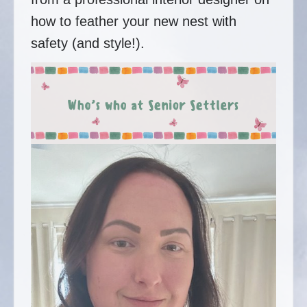
how to feather your new nest with
safety (and style!).