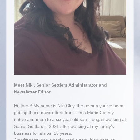
Meet Niki, Senior Settlers Administrator and
Newsletter Editor
Hi, there! My name is Niki Clay, the person you’ve been
getting these newsletters from. I’m a Marin County
native and mom to a six year old son. I began working at
Senior Settlers in 2021 after working at my family’s
business for almost 10 years.