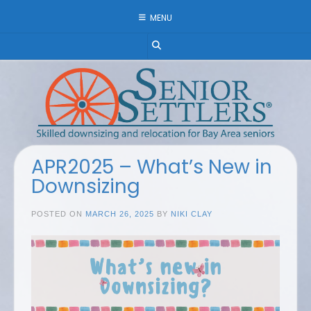
Skip
MENU
to
content
APR2025 – What’s New in
Downsizing
POSTED ON
MARCH 26, 2025
BY
NIKI CLAY