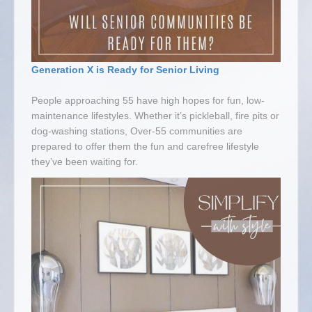
Generation X is Ready for Senior Living
People approaching 55 have high hopes for fun, low-
maintenance lifestyles. Whether it’s pickleball, fire pits or
dog-washing stations, Over-55 communities are
prepared to offer them the fun and carefree lifestyle
they’ve been waiting for.