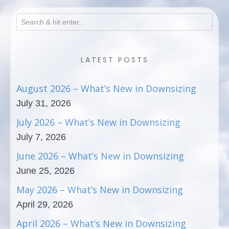
LATEST POSTS
August 2026 – What’s New in Downsizing
July 31, 2026
July 2026 – What’s New in Downsizing
July 7, 2026
June 2026 – What’s New in Downsizing
June 25, 2026
May 2026 – What’s New in Downsizing
April 29, 2026
April 2026 – What’s New in Downsizing