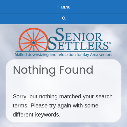
Skip
MENU
to
content
Nothing Found
Sorry, but nothing matched your search
terms. Please try again with some
different keywords.