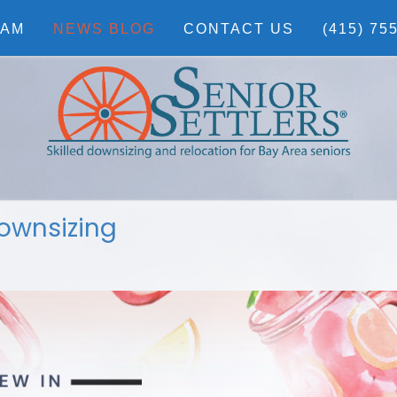
EAM
NEWS BLOG
CONTACT US
(415) 75
ownsizing