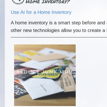
Use AI for a Home Inventory
A home inventory is a smart step before and a
other new technologies allow you to create a