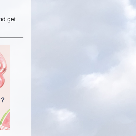
nd get