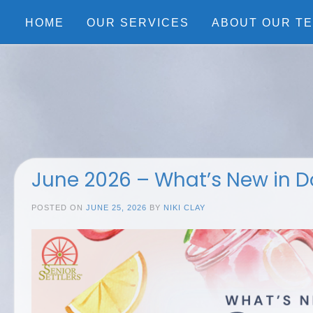
Skip
to
HOME
OUR SERVICES
ABOUT OUR T
content
June 2026 – What’s New in D
POSTED ON
JUNE 25, 2026
BY
NIKI CLAY