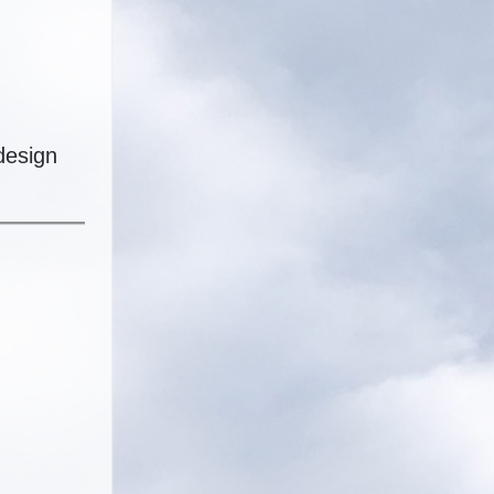
design