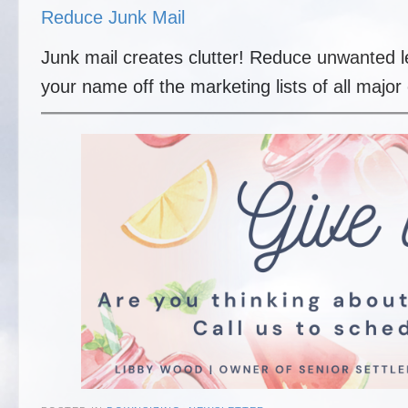
Reduce Junk Mail
Junk mail creates clutter! Reduce unwanted l
your name off the marketing lists of all majo