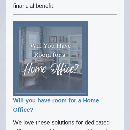
financial benefit.
Will you have room for a Home
Office?
We love these solutions for dedicated