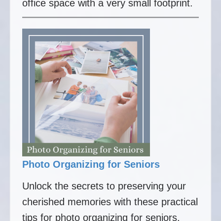
office space with a very small footprint.
Photo Organizing for Seniors
Unlock the secrets to preserving your
cherished memories with these practical
tips for photo organizing for seniors.