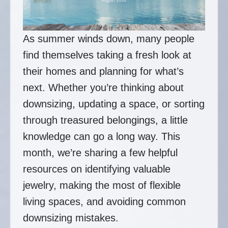
As summer winds down, many people
find themselves taking a fresh look at
their homes and planning for what’s
next. Whether you’re thinking about
downsizing, updating a space, or sorting
through treasured belongings, a little
knowledge can go a long way. This
month, we’re sharing a few helpful
resources on identifying valuable
jewelry, making the most of flexible
living spaces, and avoiding common
downsizing mistakes.