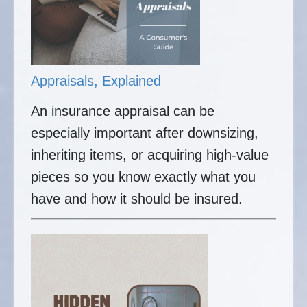
Appraisals, Explained
An insurance appraisal can be
especially important after downsizing,
inheriting items, or acquiring high-value
pieces so you know exactly what you
have and how it should be insured.