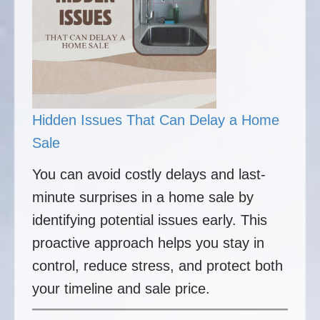
Hidden Issues That Can Delay a Home
Sale
You can avoid costly delays and last-
minute surprises in a home sale by
identifying potential issues early. This
proactive approach helps you stay in
control, reduce stress, and protect both
your timeline and sale price.