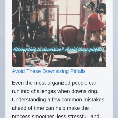
Avoid These Downsizing Pitfalls
Even the most organized people can
run into challenges when downsizing.
Understanding a few common mistakes
ahead of time can help make the
process smoother, less stressful, and