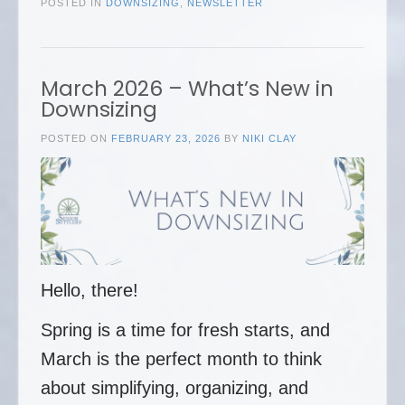
POSTED IN
DOWNSIZING
,
NEWSLETTER
March 2026 – What’s New in
Downsizing
POSTED ON
FEBRUARY 23, 2026
BY
NIKI CLAY
Hello, there!
Spring is a time for fresh starts, and
March is the perfect month to think
about simplifying, organizing, and