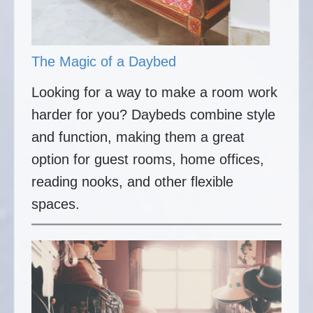
The Magic of a Daybed
Looking for a way to make a room work
harder for you? Daybeds combine style
and function, making them a great
option for guest rooms, home offices,
reading nooks, and other flexible
spaces.