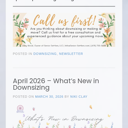
POSTED IN
DOWNSIZING
,
NEWSLETTER
April 2026 – What’s New in
Downsizing
POSTED ON
MARCH 30, 2026
BY
NIKI CLAY