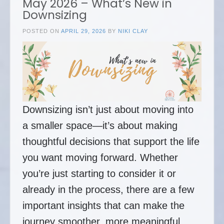
May 2026 – What’s New in
Downsizing
POSTED ON
APRIL 29, 2026
BY
NIKI CLAY
Downsizing isn’t just about moving into
a smaller space—it’s about making
thoughtful decisions that support the life
you want moving forward. Whether
you’re just starting to consider it or
already in the process, there are a few
important insights that can make the
journey smoother, more meaningful,