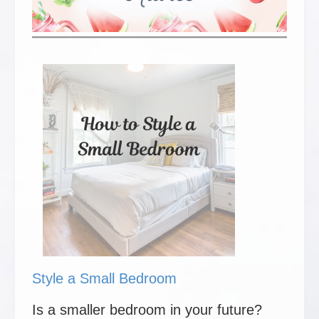
Style a Small Bedroom
Is a smaller bedroom in your future?