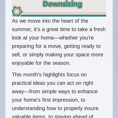
As we move into the heart of the
summer, it’s a great time to take a fresh
look at your home—whether you’re
preparing for a move, getting ready to
sell, or simply making your space more
enjoyable for the season.
This month’s highlights focus on
practical ideas you can act on right
away—from simple ways to enhance
your home’s first impression, to
understanding how to properly insure
valuable items, to staying ahead of