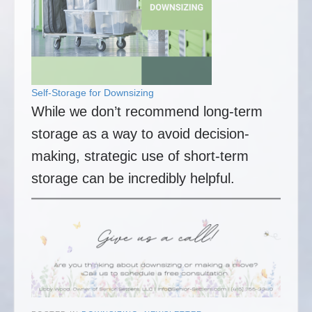
Self-Storage for Downsizing
While we don’t recommend long-term
storage as a way to avoid decision-
making, strategic use of short-term
storage can be incredibly helpful.