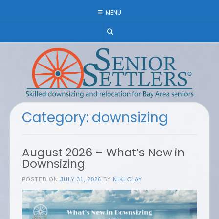
Skip
MENU
to
content
Category:
downsizing
August 2026 – What’s New in
Downsizing
POSTED ON
JULY 31, 2026
BY
NIKI CLAY