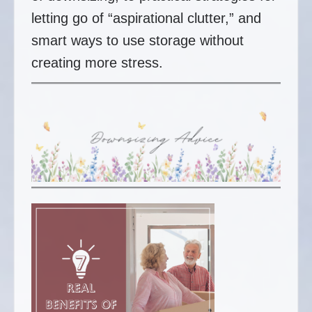
letting go of “aspirational clutter,” and
smart ways to use storage without
creating more stress.