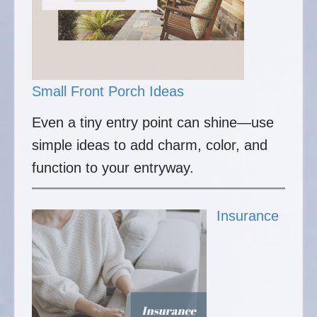
Small Front Porch Ideas
Even a tiny entry point can shine—use
simple ideas to add charm, color, and
function to your entryway.
Insurance