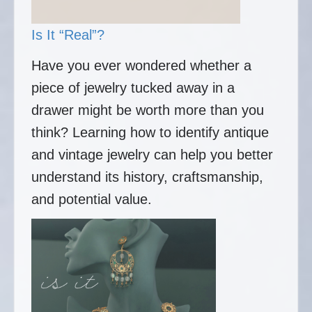
Is It “Real”?
Have you ever wondered whether a
piece of jewelry tucked away in a
drawer might be worth more than you
think? Learning how to identify antique
and vintage jewelry can help you better
understand its history, craftsmanship,
and potential value.