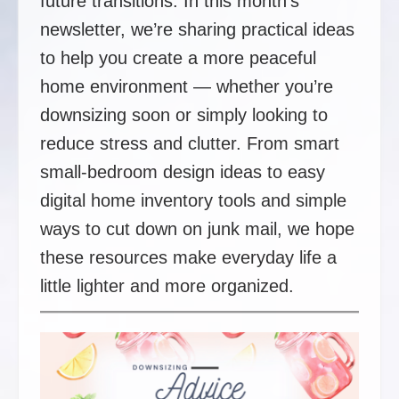
future transitions. In this month’s
newsletter, we’re sharing practical ideas
to help you create a more peaceful
home environment — whether you’re
downsizing soon or simply looking to
reduce stress and clutter. From smart
small-bedroom design ideas to easy
digital home inventory tools and simple
ways to cut down on junk mail, we hope
these resources make everyday life a
little lighter and more organized.