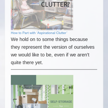
How to Part with ‘Aspirational Clutter’
We hold on to some things because
they represent the version of ourselves
we would like to be, even if we aren’t
quite there yet.