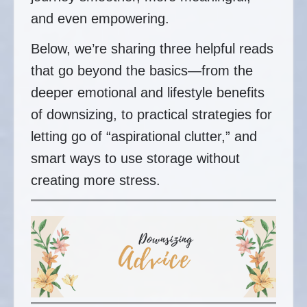
and even empowering.
Below, we’re sharing three helpful reads
that go beyond the basics—from the
deeper emotional and lifestyle benefits
of downsizing, to practical strategies for
letting go of “aspirational clutter,” and
smart ways to use storage without
creating more stress.