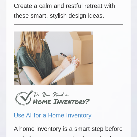
Create a calm and restful retreat with
these smart, stylish design ideas.
Use AI for a Home Inventory
A home inventory is a smart step before