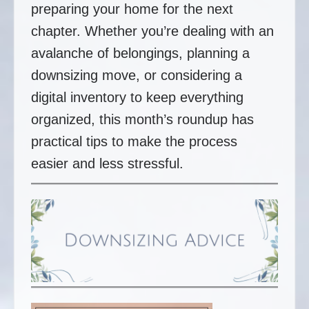
preparing your home for the next
chapter. Whether you’re dealing with an
avalanche of belongings, planning a
downsizing move, or considering a
digital inventory to keep everything
organized, this month’s roundup has
practical tips to make the process
easier and less stressful.