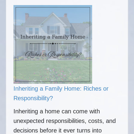
Inheriting a Family Home: Riches or
Responsibility?
Inheriting a home can come with
unexpected responsibilities, costs, and
decisions before it ever turns into