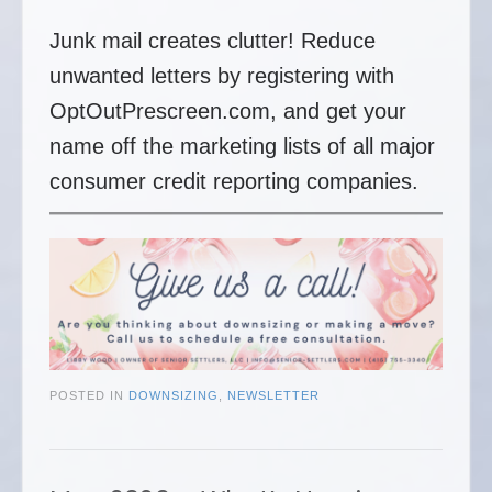
Junk mail creates clutter! Reduce
unwanted letters by registering with
OptOutPrescreen.com, and get your
name off the marketing lists of all major
consumer credit reporting companies.
POSTED IN
DOWNSIZING
,
NEWSLETTER