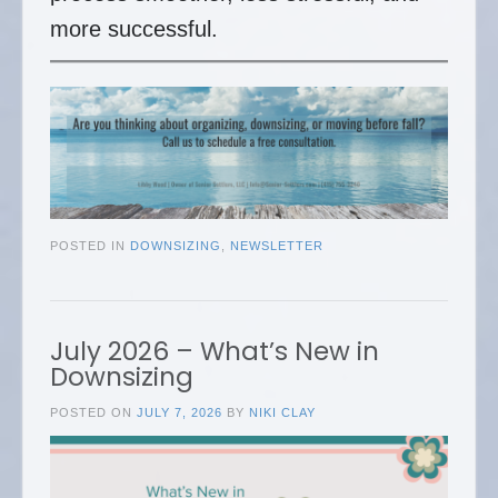
more successful.
POSTED IN
DOWNSIZING
,
NEWSLETTER
July 2026 – What’s New in
Downsizing
POSTED ON
JULY 7, 2026
BY
NIKI CLAY