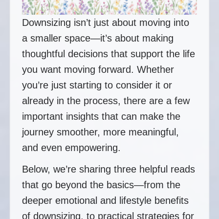
Downsizing isn’t just about moving into
a smaller space—it’s about making
thoughtful decisions that support the life
you want moving forward. Whether
you’re just starting to consider it or
already in the process, there are a few
important insights that can make the
journey smoother, more meaningful,
and even empowering.
Below, we’re sharing three helpful reads
that go beyond the basics—from the
deeper emotional and lifestyle benefits
of downsizing, to practical strategies for