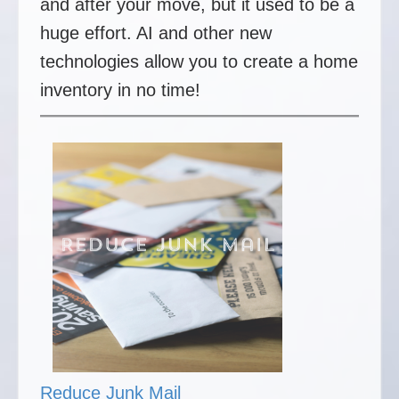
and after your move, but it used to be a
huge effort. AI and other new
technologies allow you to create a home
inventory in no time!
Reduce Junk Mail