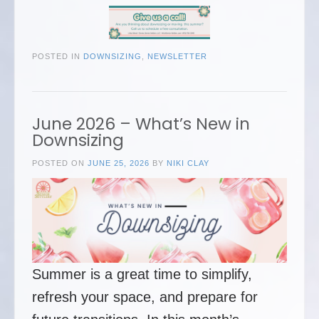
POSTED IN
DOWNSIZING
,
NEWSLETTER
June 2026 – What’s New in
Downsizing
POSTED ON
JUNE 25, 2026
BY
NIKI CLAY
Summer is a great time to simplify,
refresh your space, and prepare for