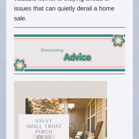
issues that can quietly derail a home
sale.