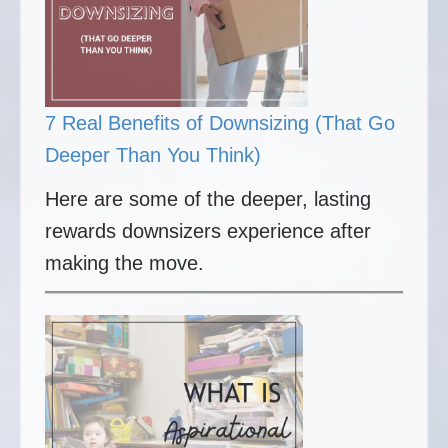
7 Real Benefits of Downsizing (That Go
Deeper Than You Think)
Here are some of the deeper, lasting
rewards downsizers experience after
making the move.