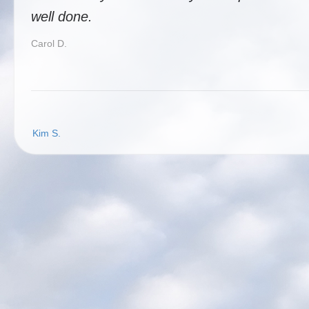
well done.
Carol D.
Post
Kim S.
navigation