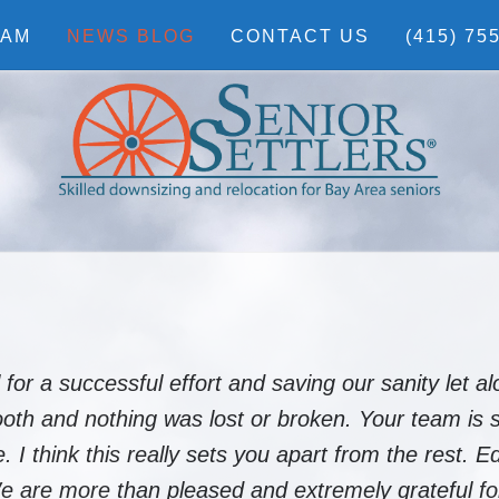
EAM
NEWS BLOG
CONTACT US
(415) 75
r a successful effort and saving our sanity let al
h and nothing was lost or broken. Your team is s
 I think this really sets you apart from the rest. E
We are more than pleased and extremely grateful fo