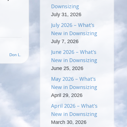
Downsizing
July 31, 2026
July 2026 – What’s
New in Downsizing
July 7, 2026
June 2026 – What’s
Don L.
New in Downsizing
June 25, 2026
May 2026 – What’s
New in Downsizing
April 29, 2026
April 2026 – What’s
New in Downsizing
March 30, 2026