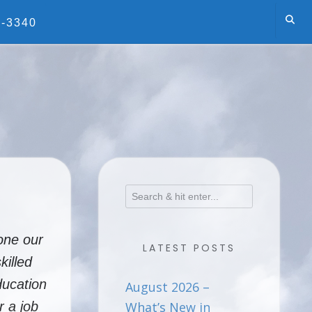
5-3340
one our
LATEST POSTS
killed
ducation
August 2026 –
r a job
What’s New in