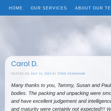
Skip
to
HOME
OUR SERVICES
ABOUT OUR T
content
Carol D.
POSTED ON
JULY 10, 2023
BY
TODD CRAWSHAW
Many thanks to you, Tammy, Susan and Paul fo
bodies. The packing and unpacking were smoot
and have excellent judgement and intelligence.
and maturity were certainly not expected!!! 