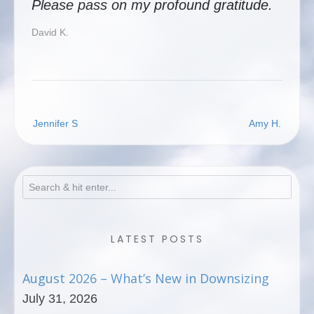
Please pass on my profound gratitude.
David K.
Post
Jennifer S
Amy H.
navigation
LATEST POSTS
August 2026 – What’s New in Downsizing
July 31, 2026