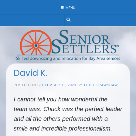
Skip
MENU
to
content
David K.
POSTED ON
SEPTEMBER 11, 2023
BY
TODD CRAWSHAW
I cannot tell you how wonderful the
team was. Chuck was the perfect leader
and all the others performed with a
smile and incredible professionalism.