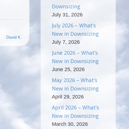
Downsizing
July 31, 2026
July 2026 – What’s
New in Downsizing
David K.
July 7, 2026
June 2026 – What’s
New in Downsizing
June 25, 2026
May 2026 – What’s
New in Downsizing
April 29, 2026
April 2026 – What’s
New in Downsizing
March 30, 2026