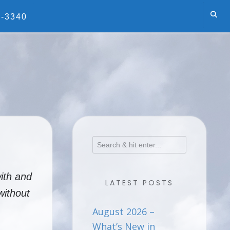
5-3340
ith and
LATEST POSTS
without
August 2026 –
What’s New in