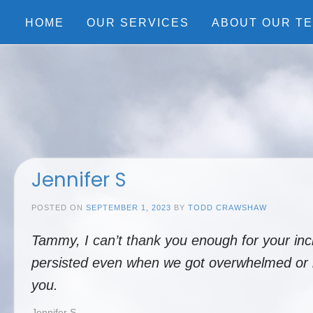
Skip
to
HOME
OUR SERVICES
ABOUT OUR T
content
Jennifer S
POSTED ON
SEPTEMBER 1, 2023
BY
TODD CRAWSHAW
Tammy, I can’t thank you enough for your inc
persisted even when we got overwhelmed or bl
you.
Jennifer S