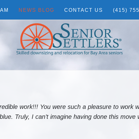
EAM
NEWS BLOG
CONTACT US
(415) 75
redible work!!! You were such a pleasure to work w
ue. Truly, I can’t imagine having done this move 