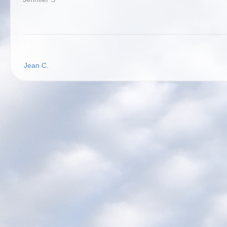
Post
Jean C.
navigation